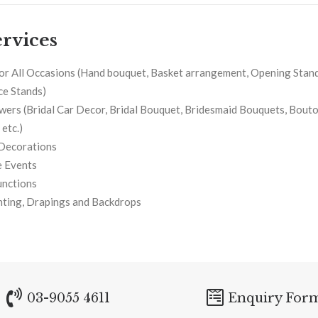
rvices
or All Occasions (Hand bouquet, Basket arrangement, Opening Stand
e Stands)
owers (Bridal Car Decor, Bridal Bouquet, Bridesmaid Bouquets, Bouto
etc.)
Decorations
 Events
unctions
hting, Drapings and Backdrops
03-9055 4611
Enquiry For