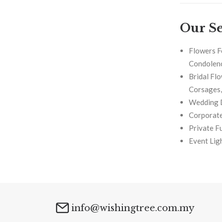
Our Se
Flowers F
Condolenc
Bridal Fl
Corsages, 
Wedding 
Corporate
Private F
Event Lig
info@wishingtree.com.my