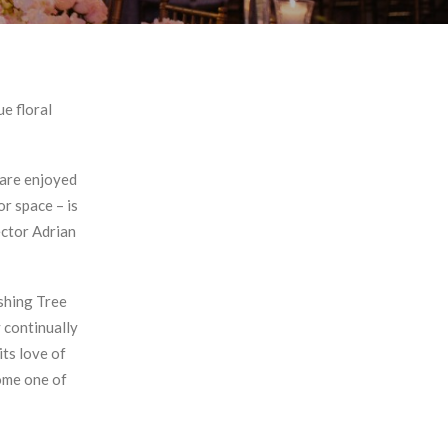
e floral
 are enjoyed
or space – is
ector Adrian
ishing Tree
 continually
its love of
come one of