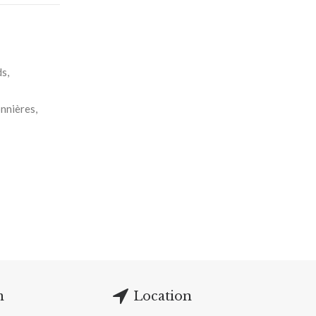
s,
nnières,
m
Location