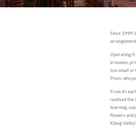
Since 1999, 
arrangements
Operating fr
in homes, pri
too small or
Poon, who pe
From its ear
realised the
learning, exp
flowers and p
Klang Valley