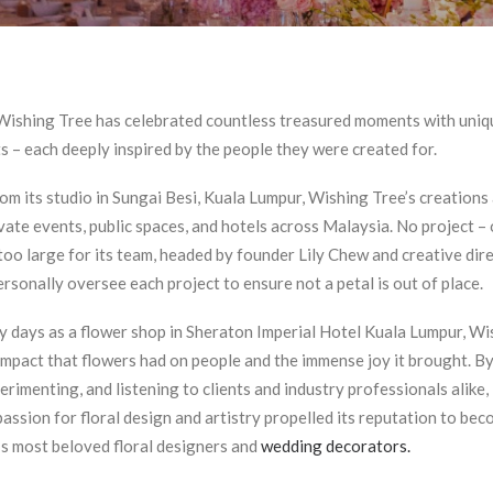
Wishing Tree has celebrated countless treasured moments with uniqu
 – each deeply inspired by the people they were created for.
om its studio in Sungai Besi, Kuala Lumpur, Wishing Tree’s creations
vate events, public spaces, and hotels across Malaysia. No project – 
 too large for its team, headed by founder Lily Chew and creative dir
rsonally oversee each project to ensure not a petal is out of place.
ly days as a flower shop in Sheraton Imperial Hotel Kuala Lumpur, W
 impact that flowers had on people and the immense joy it brought. By
erimenting, and listening to clients and industry professionals alike, 
assion for floral design and artistry propelled its reputation to be
’s most beloved floral designers and
wedding decorators.