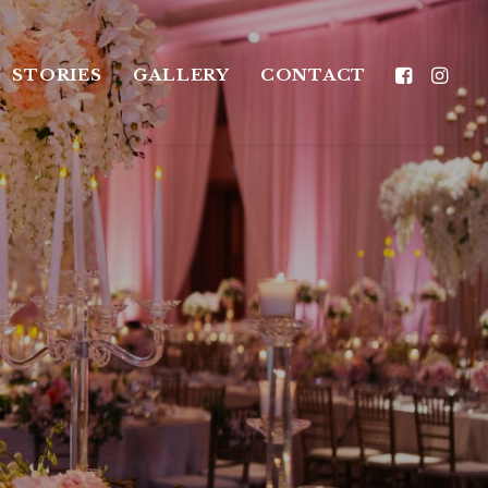
STORIES
GALLERY
CONTACT