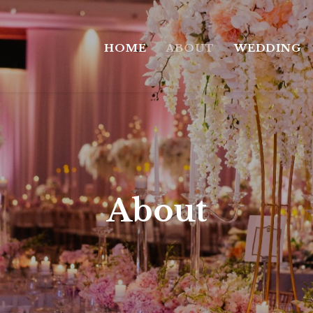
HOME
ABOUT
WEDDING
About