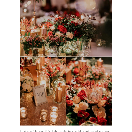
Lots of beautiful details in gold, red, and green.