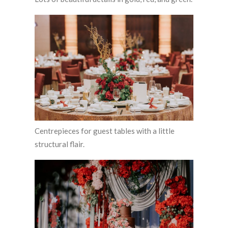
Centrepieces for guest tables with a little
structural flair.