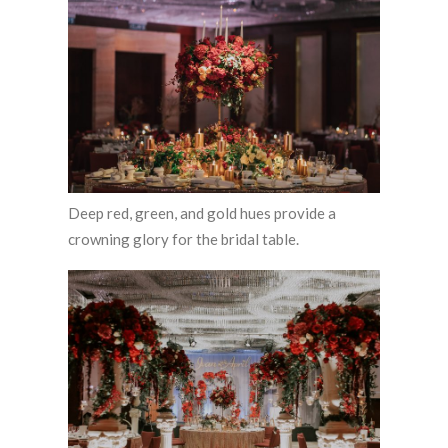
Deep red, green, and gold hues provide a
crowning glory for the bridal table.