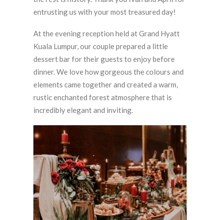
entrusting us with your most treasured day!
At the evening reception held at Grand Hyatt
Kuala Lumpur, our couple prepared a little
dessert bar for their guests to enjoy before
dinner. We love how gorgeous the colours and
elements came together and created a warm,
rustic enchanted forest atmosphere that is
incredibly elegant and inviting.