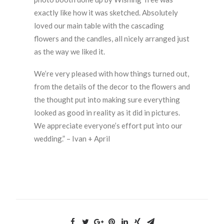
exactly like how it was sketched. Absolutely
loved our main table with the cascading
flowers and the candles, all nicely arranged just
as the way we liked it.
We’re very pleased with how things turned out,
from the details of the decor to the flowers and
the thought put into making sure everything
looked as good in reality as it did in pictures.
We appreciate everyone’s effort put into our
wedding.” – Ivan + April