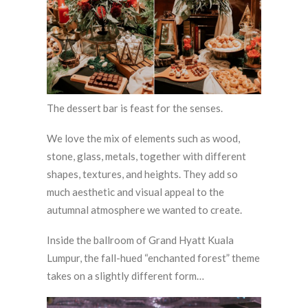
The dessert bar is feast for the senses.
We love the mix of elements such as wood,
stone, glass, metals, together with different
shapes, textures, and heights. They add so
much aesthetic and visual appeal to the
autumnal atmosphere we wanted to create.
Inside the ballroom of Grand Hyatt Kuala
Lumpur, the fall-hued “enchanted forest” theme
takes on a slightly different form…