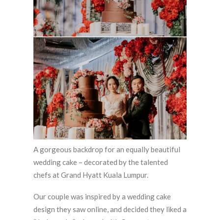
A gorgeous backdrop for an equally beautiful
wedding cake – decorated by the talented
chefs at Grand Hyatt Kuala Lumpur.
Our couple was inspired by a wedding cake
design they saw online, and decided they liked a