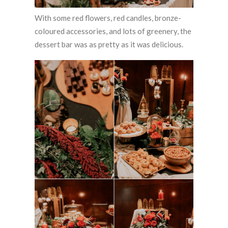
With some red flowers, red candles, bronze-
coloured accessories, and lots of greenery, the
dessert bar was as pretty as it was delicious.