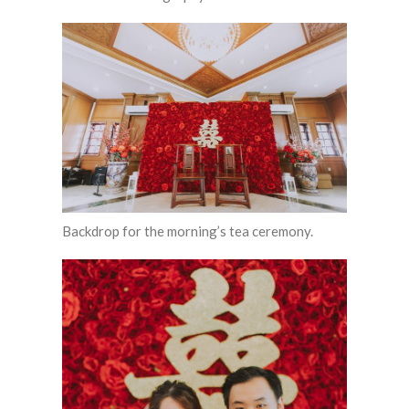
Backdrop for the morning’s tea ceremony.