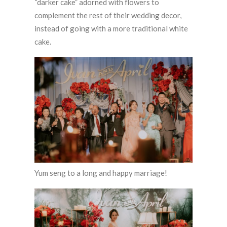
“darker cake” adorned with flowers to
complement the rest of their wedding decor,
instead of going with a more traditional white
cake.
Yum seng to a long and happy marriage!