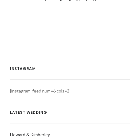
INSTAGRAM
[instagram-feed num=6 cols=2]
LATEST WEDDING
Howard & Kimberley