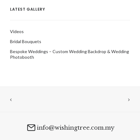
LATEST GALLERY
Videos
Bridal Bouquets
Bespoke Weddings – Custom Wedding Backdrop & Wedding
Photobooth
info@wishingtree.com.my