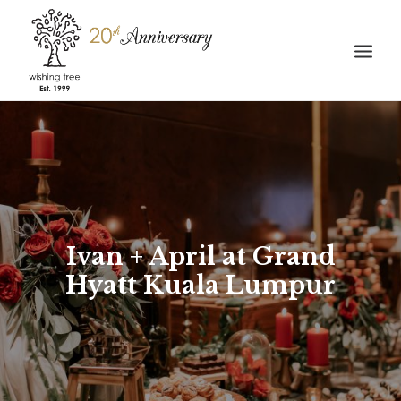
HOME
ABOUT
WEDDING
STORIES
Ivan + April at Grand
GALLERY
Hyatt Kuala Lumpur
CONTACT