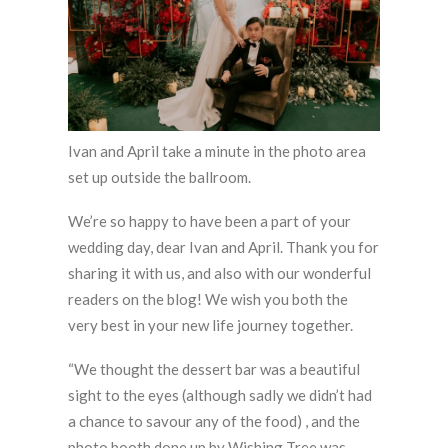
Ivan and April take a minute in the photo area
set up outside the ballroom.
We’re so happy to have been a part of your
wedding day, dear Ivan and April. Thank you for
sharing it with us, and also with our wonderful
readers on the blog! We wish you both the
very best in your new life journey together.
“We thought the dessert bar was a beautiful
sight to the eyes (although sadly we didn’t had
a chance to savour any of the food) , and the
photo booth done up by Wishing Tree was