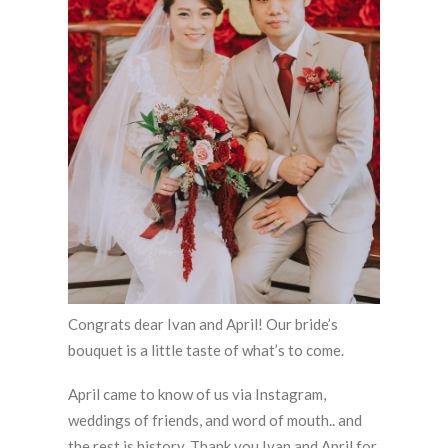
Congrats dear Ivan and April! Our bride’s
bouquet is a little taste of what’s to come.
April came to know of us via Instagram,
weddings of friends, and word of mouth.. and
the rest is history. Thank you Ivan and April for