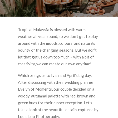
Tropical Malaysia is blessed with warm
weather all year round, so we don’t get to play
around with the moods, colours, and nature’s
bounty of the changing seasons. But we don’t
let that get us down too much – with a bit of
creativity, we can create our own anytime!
Which brings us to Ivan and April’s big day.
After discussing with their wedding planner
Evelyn of Moments, our couple decided on a
woody, autumnal palette with red, brown and
green hues for their dinner reception. Let’s
take a look at the beautiful details captured by
Louis Loo Photography.