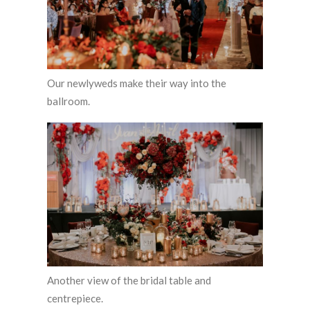
Our newlyweds make their way into the
ballroom.
Another view of the bridal table and
centrepiece.