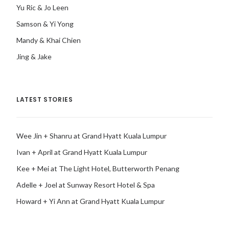
Yu Ric & Jo Leen
Samson & Yi Yong
Mandy & Khai Chien
Jing & Jake
LATEST STORIES
Wee Jin + Shanru at Grand Hyatt Kuala Lumpur
Ivan + April at Grand Hyatt Kuala Lumpur
Kee + Mei at The Light Hotel, Butterworth Penang
Adelle + Joel at Sunway Resort Hotel & Spa
Howard + Yi Ann at Grand Hyatt Kuala Lumpur