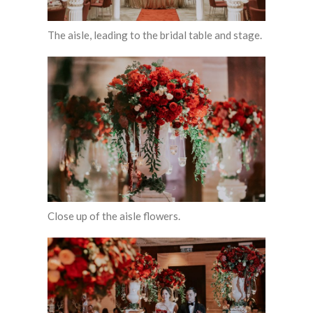
The aisle, leading to the bridal table and stage.
Close up of the aisle flowers.