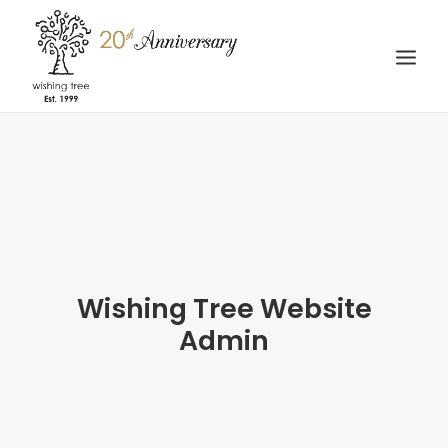
HOME
ABOUT
WEDDING
STORIES
GALLERY
Wishing Tree Website
Admin
CONTACT