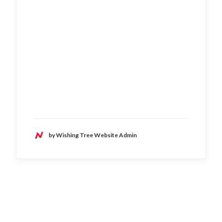
by Wishing Tree Website Admin