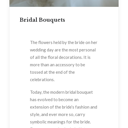
Bridal Bouquets
The flowers held by the bride on her
wedding day are the most personal
of all the floral decorations. It is
more than an accessory to be
tossed at the end of the
celebrations.
Today, the modern bridal bouquet
has evolved to become an
extension of the bride’s fashion and
style, and ever more so, carry
symbolic meanings for the bride.