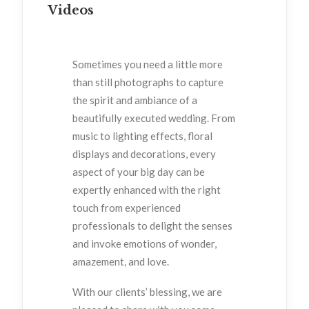
Videos
Sometimes you need a little more
than still photographs to capture
the spirit and ambiance of a
beautifully executed wedding. From
music to lighting effects, floral
displays and decorations, every
aspect of your big day can be
expertly enhanced with the right
touch from experienced
professionals to delight the senses
and invoke emotions of wonder,
amazement, and love.
With our clients’ blessing, we are