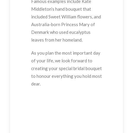
Famous examples include Kate
Middleton’s hand bouquet that
included Sweet William flowers, and
Australia-born Princess Mary of
Denmark who used eucalyptus
leaves from her homeland.
As you plan the most important day
of your life, we look forward to
creating your special bridal bouquet
to honour everything you hold most
dear.