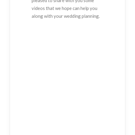
pleased to share with you some
videos that we hope can help you
along with your wedding planning.