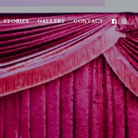
STORIES
GALLERY
CONTACT