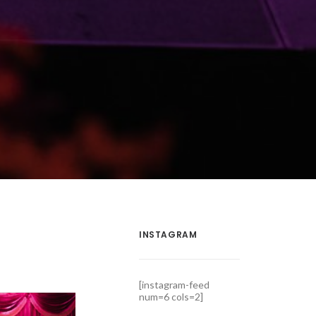
INSTAGRAM
[instagram-feed
num=6 cols=2]