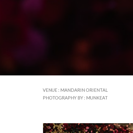
VENUE : MANDARIN ORIENTAL
PHOTOGRAPHY BY : MUNKEAT