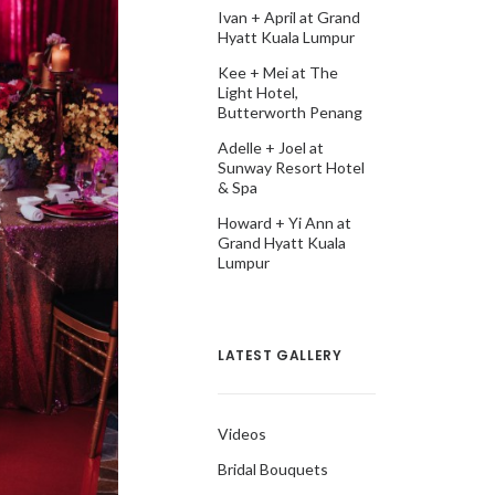
Ivan + April at Grand
Hyatt Kuala Lumpur
Kee + Mei at The
Light Hotel,
Butterworth Penang
Adelle + Joel at
Sunway Resort Hotel
& Spa
Howard + Yi Ann at
Grand Hyatt Kuala
Lumpur
LATEST GALLERY
Videos
Bridal Bouquets