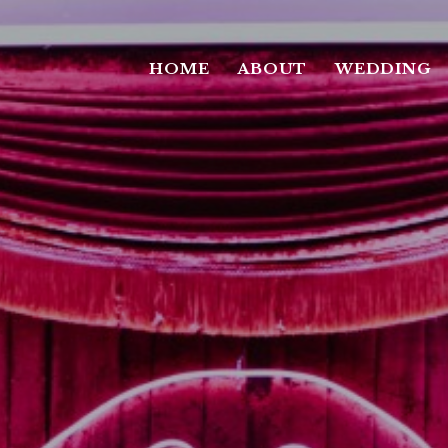
HOME
ABOUT
WEDDING