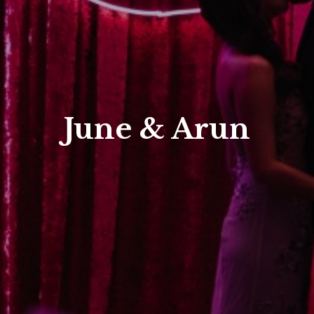
June & Arun