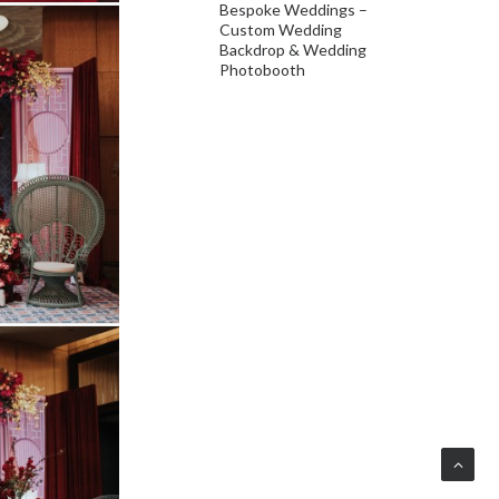
Bespoke Weddings –
Custom Wedding
Backdrop & Wedding
Photobooth