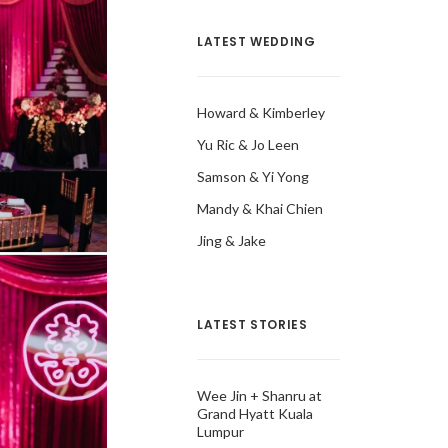
LATEST WEDDING
Howard & Kimberley
Yu Ric & Jo Leen
Samson & Yi Yong
Mandy & Khai Chien
Jing & Jake
LATEST STORIES
Wee Jin + Shanru at
Grand Hyatt Kuala
Lumpur