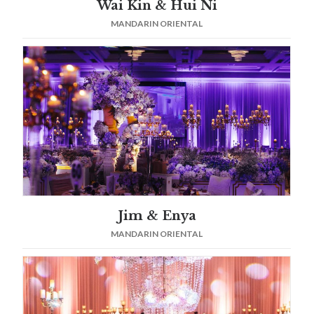
Wai Kin & Hui Ni
MANDARIN ORIENTAL
Jim & Enya
MANDARIN ORIENTAL