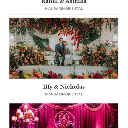
Rahul & Asthika
MANDARIN ORIENTAL
IIIy & Nicholas
MANDARIN ORIENTAL