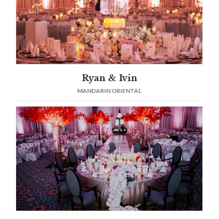
Ryan & Ivin
MANDARIN ORIENTAL