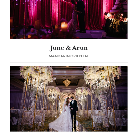
June & Arun
MANDARIN ORIENTAL