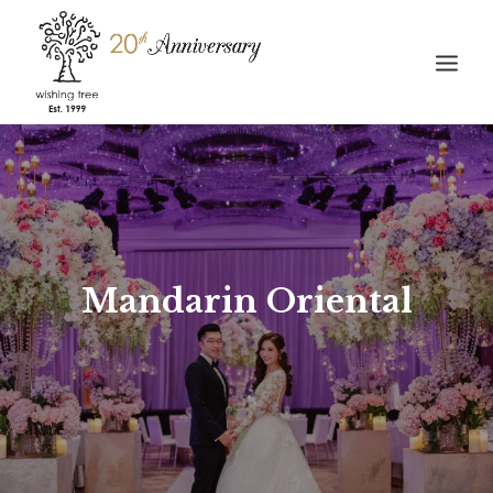
HOME
ABOUT
WEDDING
STORIES
Mandarin Oriental
GALLERY
CONTACT