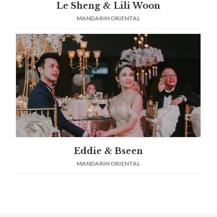
Le Sheng & Lili Woon
MANDARIN ORIENTAL
Eddie & Bseen
MANDARIN ORIENTAL