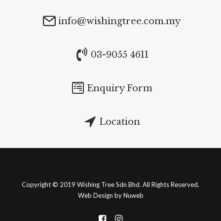
info@wishingtree.com.my
03-9055 4611
Enquiry Form
Location
Copyright © 2019 Wishing Tree Sdn Bhd. All Rights Reserved.
Web Design by Nuweb